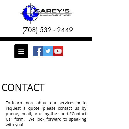
(708) 532 - 2449
CONTACT
To learn more about our services or to
request a quote, please contact us by
phone, email, or using the short "Contact
Us" form. We look forward to speaking
with you!