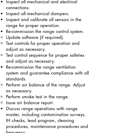
Inspect all mechanical and electrical
connections.
Inspect all mechanical dampers.
Inspect and calibrate all sensors in the
range for proper operation.
Re-commission the range control system.
Update software (if required).
Test controls for proper operation and
adjust as necessary.
Test control sequence for proper safeties
and adjust as necessary.
Re-commission the range ventilation
system and guarantee compliance with all
standards.
Perform air balance of the range. Adjust
as necessary.
Perform smoke test in the range.
Issue air balance report.
Discuss range operations with range
master, including contamination surveys,
IH checks, lead program, cleaning
procedures, maintenance procedures and
frequency.