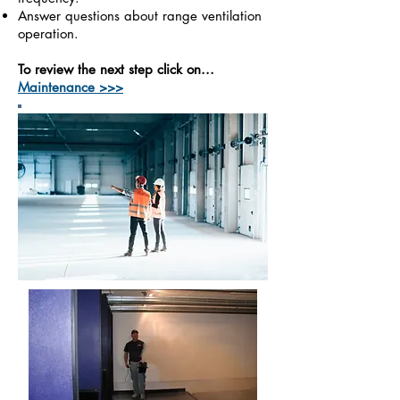
Answer questions about range ventilation
operation.
To review the next step click on...
Maintenance >>>