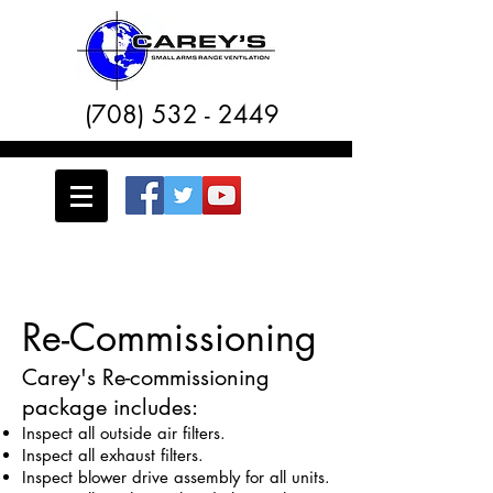
(708) 532 - 2449
Re-Commissioning
Carey's Re-commissioning
package includes:
Inspect all outside air filters.
Inspect all exhaust filters.
Inspect blower drive assembly for all units.