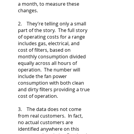
a month, to measure these
changes.
2. They’re telling only a small
part of the story. The full story
of operating costs for a range
includes gas, electrical, and
cost of filters, based on
monthly consumption divided
equally across all hours of
operation. The number will
include the fan power
consumption with both clean
and dirty filters providing a true
cost of operation.
3. The data does not come
from real customers. In fact,
no actual customers are
identified anywhere on this