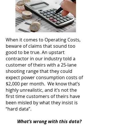
When it comes to Operating Costs,
beware of claims that sound too
good to be true. An upstart
contractor in our industry told a
customer of theirs with a 25-lane
shooting range that they could
expect power consumption costs of
$2,000 per month. We know that’s
highly unrealistic, and it’s not the
first time customers of theirs have
been misled by what they insist is
“hard data”.
What’s wrong with this data?