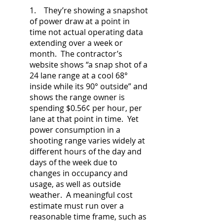
1. They’re showing a snapshot
of power draw at a point in
time not actual operating data
extending over a week or
month. The contractor’s
website shows “a snap shot of a
24 lane range at a cool 68°
inside while its 90° outside” and
shows the range owner is
spending $0.56¢ per hour, per
lane at that point in time. Yet
power consumption in a
shooting range varies widely at
different hours of the day and
days of the week due to
changes in occupancy and
usage, as well as outside
weather. A meaningful cost
estimate must run over a
reasonable time frame, such as