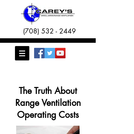
(708) 532 - 2449
The Truth About
Range Ventilation
Operating Costs