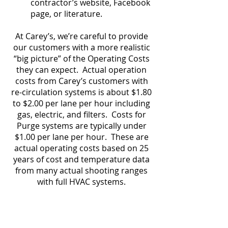
contractor’s website, Facebook
page, or literature.
At Carey’s, we’re careful to provide
our customers with a more realistic
“big picture” of the Operating Costs
they can expect. Actual operation
costs from Carey’s customers with
re-circulation systems is about $1.80
to $2.00 per lane per hour including
gas, electric, and filters. Costs for
Purge systems are typically under
$1.00 per lane per hour. These are
actual operating costs based on 25
years of cost and temperature data
from many actual shooting ranges
with full HVAC systems.
More on Operating Costs
For more answers on Range