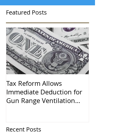
Featured Posts
Tax Reform Allows
A $500,000 L
Immediate Deduction for
Learned the 
Gun Range Ventilation
Systems
Recent Posts