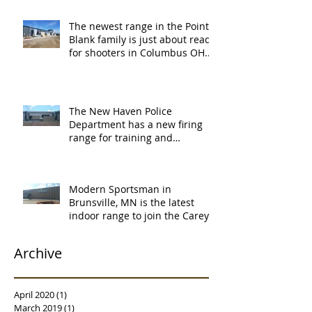
The newest range in the Point
Blank family is just about ready
for shooters in Columbus OH.
Thank y
The New Haven Police
Department has a new firing
range for training and
certification. Thank you Ne
Modern Sportsman in
Brunsville, MN is the latest
indoor range to join the Carey's
family of over
Archive
April 2020
(1)
1 post
March 2019
(1)
1 post