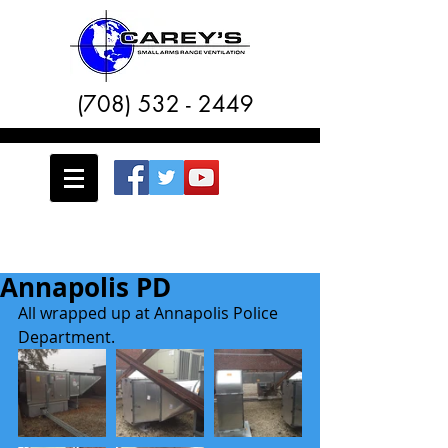
(708) 532 - 2449
Annapolis PD
All wrapped up at Annapolis Police 
Department. 