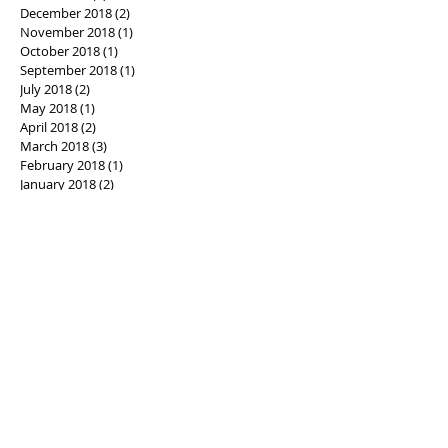
December 2018
(2)
2 posts
November 2018
(1)
1 post
October 2018
(1)
1 post
September 2018
(1)
1 post
July 2018
(2)
2 posts
May 2018
(1)
1 post
April 2018
(2)
2 posts
March 2018
(3)
3 posts
February 2018
(1)
1 post
January 2018
(2)
2 posts
December 2017
(1)
1 post
November 2017
(4)
4 posts
October 2017
(4)
4 posts
September 2017
(3)
3 posts
August 2017
(2)
2 posts
July 2017
(1)
1 post
June 2017
(3)
3 posts
May 2017
(2)
2 posts
April 2017
(4)
4 posts
March 2017
(4)
4 posts
February 2017
(5)
5 posts
January 2017
(1)
1 post
December 2016
(3)
3 posts