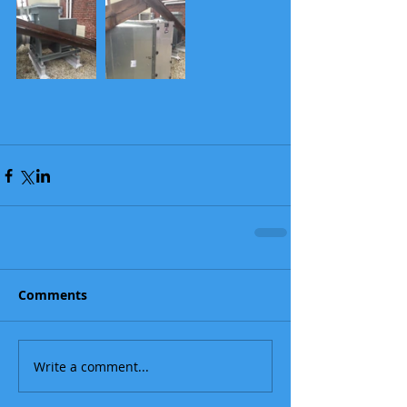
Comments
Write a comment...