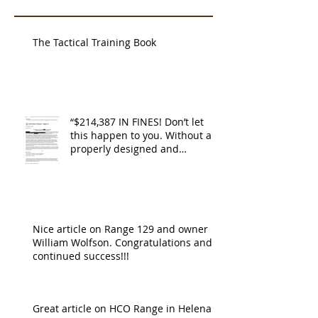
The Tactical Training Book
“$214,387 IN FINES! Don’t let
this happen to you. Without a
properly designed and
operating ventilat
Nice article on Range 129 and owner
William Wolfson. Congratulations and
continued success!!!
Great article on HCO Range in Helena