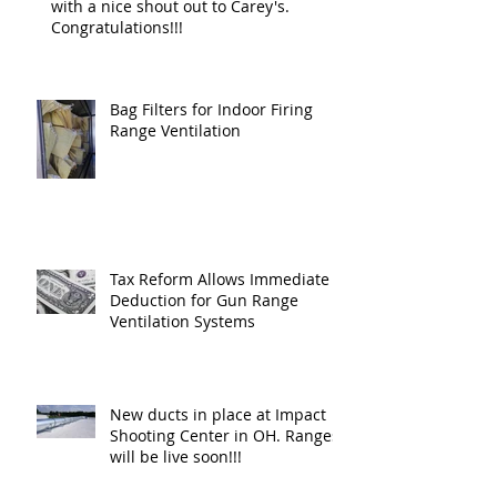
with a nice shout out to Carey's.
Congratulations!!!
Bag Filters for Indoor Firing
Range Ventilation
Tax Reform Allows Immediate
Deduction for Gun Range
Ventilation Systems
New ducts in place at Impact
Shooting Center in OH. Ranges
will be live soon!!!