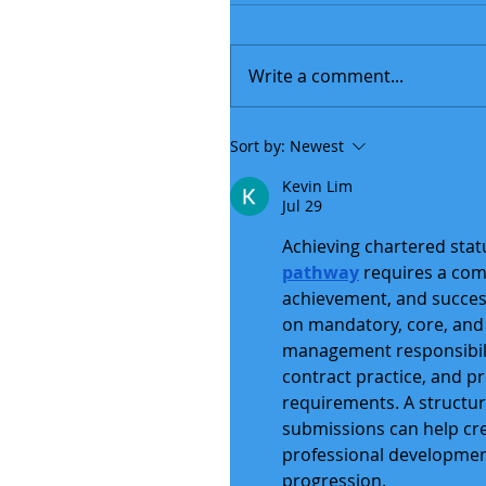
Write a comment...
Sort by:
Newest
Kevin Lim
Jul 29
Achieving chartered stat
pathway
 requires a co
achievement, and succes
on mandatory, core, and 
management responsibilit
contract practice, and 
requirements. A structu
submissions can help cr
professional developmen
progression.