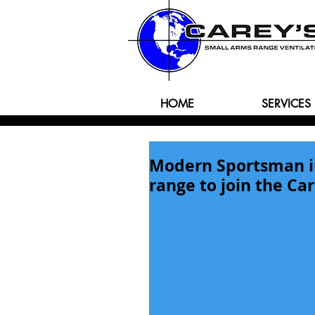
HOME
SERVICES
Modern Sportsman in 
range to join the Car