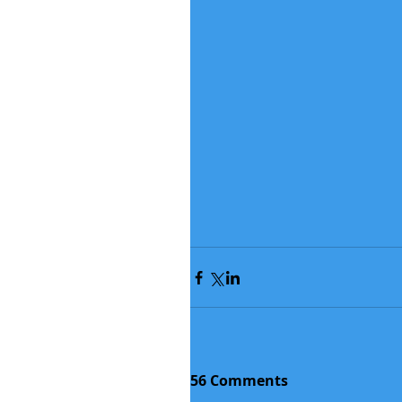
56 Comments