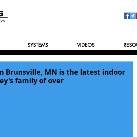
SYSTEMS
VIDEOS
RESO
Brunsville, MN is the latest indoor
ey's family of over