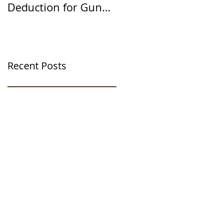
Deduction for Gun
Way
Range Ventilation
Systems
Recent Posts