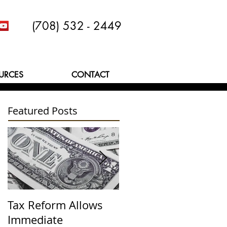
(708) 532 - 2449
URCES
CONTACT
Featured Posts
Tax Reform Allows
A $500,000 Lesson
Immediate
Learned the Hard