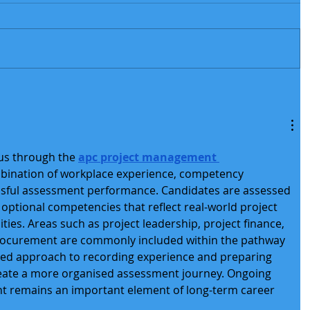
us through the 
apc project management 
mbination of workplace experience, competency 
sful assessment performance. Candidates are assessed 
optional competencies that reflect real-world project 
ies. Areas such as project leadership, project finance, 
procurement are commonly included within the pathway 
red approach to recording experience and preparing 
eate a more organised assessment journey. Ongoing 
t remains an important element of long-term career 