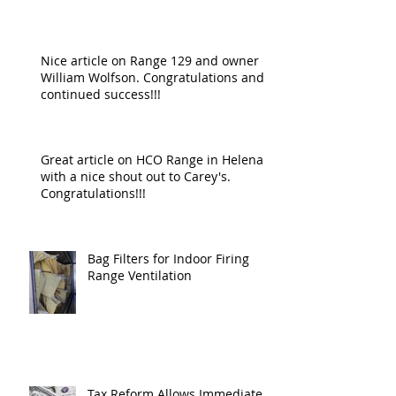
Nice article on Range 129 and owner
William Wolfson. Congratulations and
continued success!!!
Great article on HCO Range in Helena
with a nice shout out to Carey's.
Congratulations!!!
Bag Filters for Indoor Firing
Range Ventilation
Tax Reform Allows Immediate