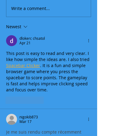
Write a comment...
Newest
dlokerc chsatol
Apr 21
This post is easy to read and very clear. I 
like how simple the ideas are. I also tried 
Spacebar Clicker
. It is a fun and simple 
browser game where you press the 
spacebar to score points. The gameplay 
is fast and helps improve clicking speed 
and focus over time.
Like
Reply
nigokib873
Mar 17
Je me suis rendu compte récemment 