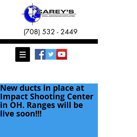
(708) 532 - 2449
New ducts in place at
Impact Shooting Center
in OH. Ranges will be
live soon!!!