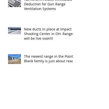
Deduction for Gun Range
Ventilation Systems
New ducts in place at Impact
Shooting Center in OH. Ranges
will be live soon!!!
The newest range in the Point
Blank family is just about ready
for shooters in Columbus OH.
Thank y
The New Haven Police
Department has a new firing
range for training and
certification. Thank you Ne