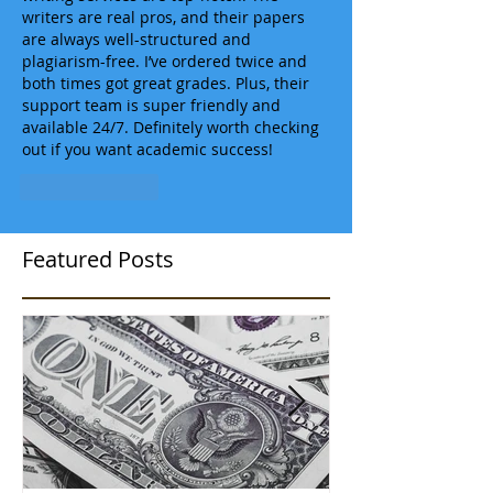
writers are real pros, and their papers 
are always well-structured and 
plagiarism-free. I’ve ordered twice and 
both times got great grades. Plus, their 
support team is super friendly and 
available 24/7. Definitely worth checking 
out if you want academic success!
Like
Reply
Featured Posts