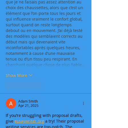
que je ne faisais pas assez attention au 
choix des chaussettes, alors que c’est un 
élément que l’on porte tous les jours et 
qui influence vraiment le confort global, 
surtout quand on reste longtemps 
debout ou en mouvement. J’ai déjà testé 
des modèles qui semblaient corrects au 
début mais qui devenaient vite 
inconfortables après quelques heures, 
notamment à cause d’une mauvaise 
tenue ou d’un tissu peu respirant. En 
cherchant quelque chose de plus fiable,…
Show More
Like
Reply
Adam Smith
Apr 21, 2025
If you’re struggling with proposal drafts, 
give 
essaywriter.org
 a try! Their proposal 
writing services are top-notch. The 