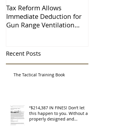
Tax Reform Allows
A $500,000 L
Immediate Deduction for
Learned the 
Gun Range Ventilation
Systems
Recent Posts
The Tactical Training Book
“$214,387 IN FINES! Don’t let
this happen to you. Without a
properly designed and
operating ventilat