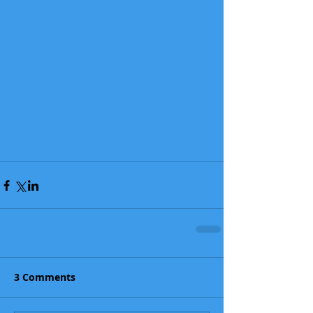
3 Comments