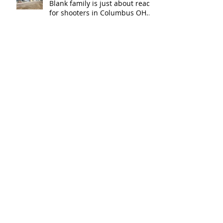
Blank family is just about ready
for shooters in Columbus OH.
Thank y
The New Haven Police
Department has a new firing
range for training and
certification. Thank you Ne
Modern Sportsman in
Brunsville, MN is the latest
indoor range to join the Carey's
family of over
Archive
April 2020
(1)
1 post
March 2019
(1)
1 post
December 2018
(2)
2 posts
November 2018
(1)
1 post