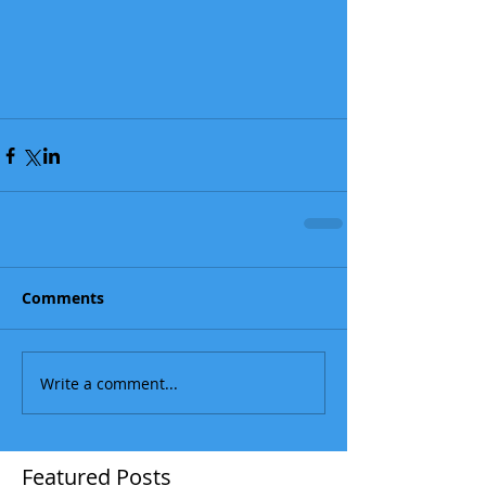
Comments
Write a comment...
Featured Posts