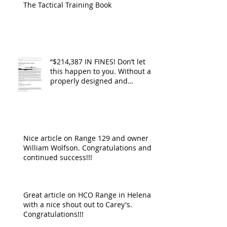
The Tactical Training Book
“$214,387 IN FINES! Don’t let
this happen to you. Without a
properly designed and
operating ventilat
Nice article on Range 129 and owner
William Wolfson. Congratulations and
continued success!!!
Great article on HCO Range in Helena
with a nice shout out to Carey's.
Congratulations!!!