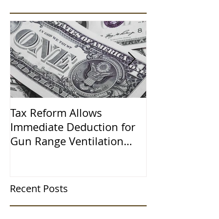
Tax Reform Allows
A $500,000 L
Immediate Deduction for
Learned the 
Gun Range Ventilation
Systems
Recent Posts