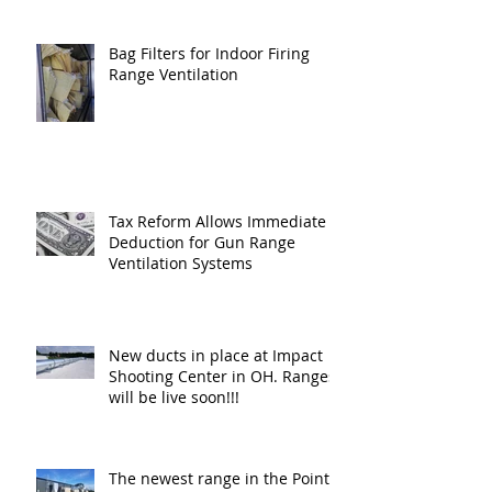
Bag Filters for Indoor Firing
Range Ventilation
Tax Reform Allows Immediate
Deduction for Gun Range
Ventilation Systems
New ducts in place at Impact
Shooting Center in OH. Ranges
will be live soon!!!
The newest range in the Point