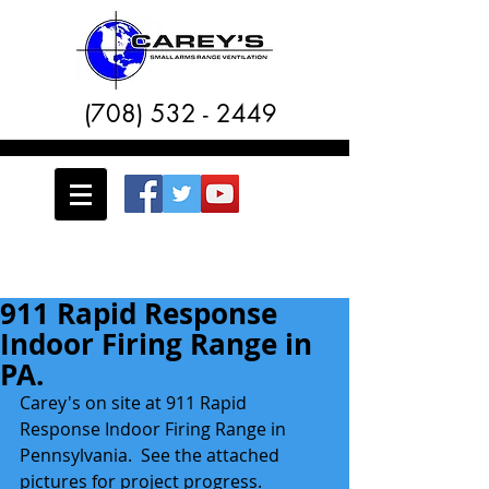
(708) 532 - 2449
911 Rapid Response
Indoor Firing Range in
PA.
Carey's on site at 911 Rapid 
Response Indoor Firing Range in 
Pennsylvania.  See the attached 
pictures for project progress. 