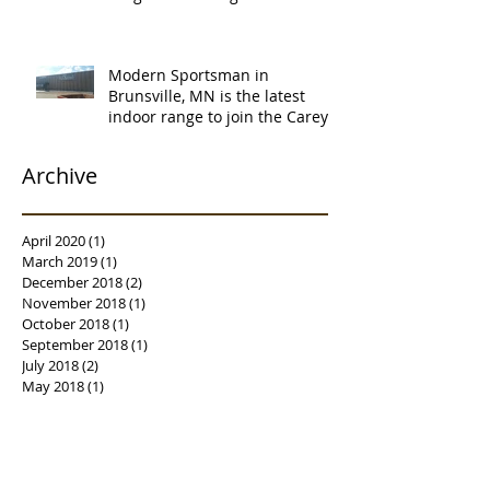
certification. Thank you Ne
Modern Sportsman in
Brunsville, MN is the latest
indoor range to join the Carey's
family of over
Archive
April 2020
(1)
1 post
March 2019
(1)
1 post
December 2018
(2)
2 posts
November 2018
(1)
1 post
October 2018
(1)
1 post
September 2018
(1)
1 post
July 2018
(2)
2 posts
May 2018
(1)
1 post
April 2018
(2)
2 posts
March 2018
(3)
3 posts
February 2018
(1)
1 post
January 2018
(2)
2 posts