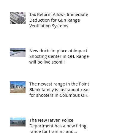
Tax Reform Allows Immediate
Deduction for Gun Range
Ventilation Systems
New ducts in place at Impact
Shooting Center in OH. Ranges
will be live soon!!!
The newest range in the Point
Blank family is just about ready
for shooters in Columbus OH.
Thank y
The New Haven Police
Department has a new firing
range for training and