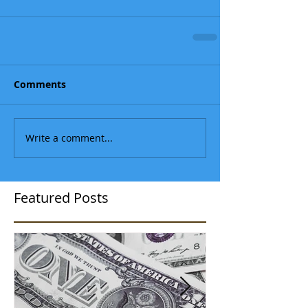
Comments
Write a comment...
Featured Posts