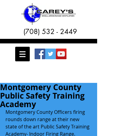
(708) 532 - 2449
Montgomery County
Public Safety Training
Academy
Montgomery County Officers firing 
rounds down range at their new 
state of the art Public Safety Training 
Academy- Indoor Firing Range.  