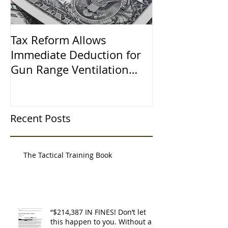
Tax Reform Allows
A $500,000 L
Immediate Deduction for
Learned the 
Gun Range Ventilation
Systems
Recent Posts
The Tactical Training Book
“$214,387 IN FINES! Don’t let
this happen to you. Without a