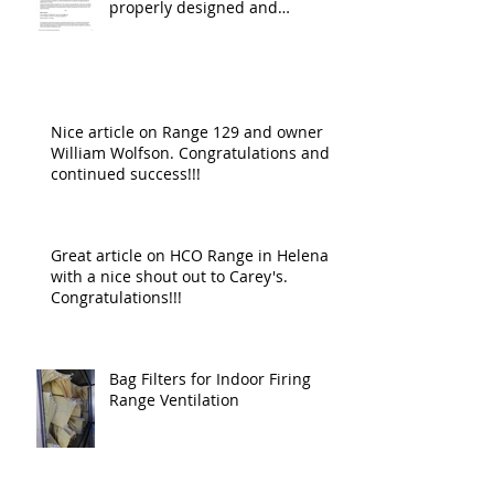
properly designed and
operating ventilat
Nice article on Range 129 and owner
William Wolfson. Congratulations and
continued success!!!
Great article on HCO Range in Helena
with a nice shout out to Carey's.
Congratulations!!!
Bag Filters for Indoor Firing
Range Ventilation