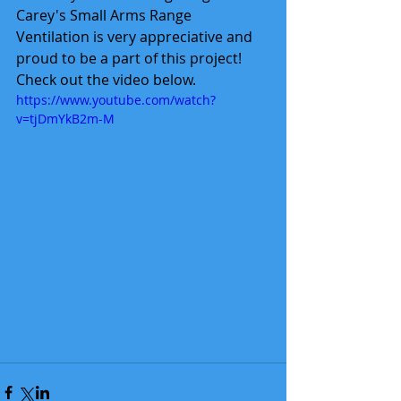
Carey's Small Arms Range 
Ventilation is very appreciative and 
proud to be a part of this project!  
Check out the video below.
https://www.youtube.com/watch?
v=tjDmYkB2m-M