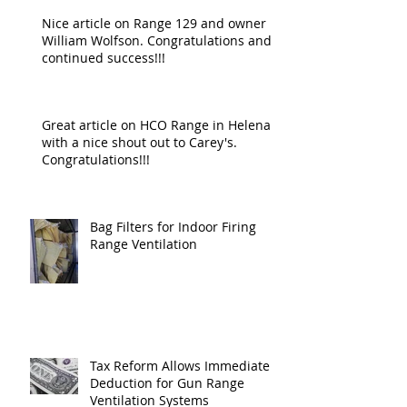
Nice article on Range 129 and owner
William Wolfson. Congratulations and
continued success!!!
Great article on HCO Range in Helena
with a nice shout out to Carey's.
Congratulations!!!
Bag Filters for Indoor Firing
Range Ventilation
Tax Reform Allows Immediate
Deduction for Gun Range
Ventilation Systems