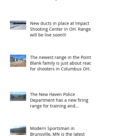
New ducts in place at Impact
Shooting Center in OH. Ranges
will be live soon!!!
The newest range in the Point
Blank family is just about ready
for shooters in Columbus OH.
Thank y
The New Haven Police
Department has a new firing
range for training and
certification. Thank you Ne
Modern Sportsman in
Brunsville, MN is the latest