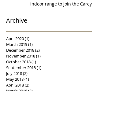
indoor range to join the Carey's
family of over
Archive
April 2020
(1)
1 post
March 2019
(1)
1 post
December 2018
(2)
2 posts
November 2018
(1)
1 post
October 2018
(1)
1 post
September 2018
(1)
1 post
July 2018
(2)
2 posts
May 2018
(1)
1 post
April 2018
(2)
2 posts
March 2018
(3)
3 posts
February 2018
(1)
1 post
January 2018
(2)
2 posts
December 2017
(1)
1 post
November 2017
(4)
4 posts
October 2017
(4)
4 posts
September 2017
(3)
3 posts
August 2017
(2)
2 posts