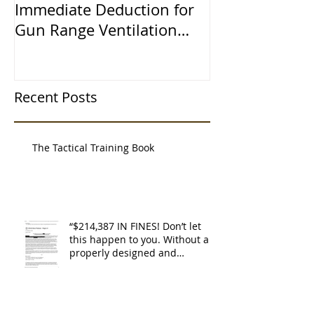
Immediate Deduction for
Learned the 
Gun Range Ventilation
Systems
Recent Posts
The Tactical Training Book
“$214,387 IN FINES! Don’t let
this happen to you. Without a
properly designed and
operating ventilat