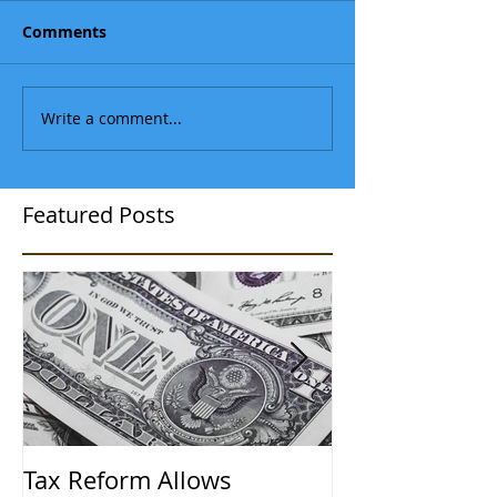
Comments
Write a comment...
Featured Posts
Tax Reform Allows
A $500,000 L