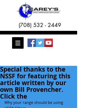
(708) 532 - 2449
Special thanks to the
NSSF for featuring this
article written by our
own Bill Provencher.
Click the
Why your range should be using 