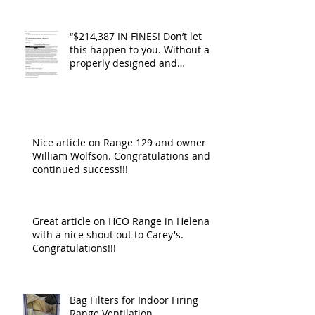
“$214,387 IN FINES! Don’t let
this happen to you. Without a
properly designed and
operating ventilat
Nice article on Range 129 and owner
William Wolfson. Congratulations and
continued success!!!
Great article on HCO Range in Helena
with a nice shout out to Carey's.
Congratulations!!!
Bag Filters for Indoor Firing
Range Ventilation