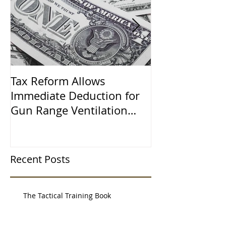
Tax Reform Allows
A $500,000 L
Immediate Deduction for
Learned the 
Gun Range Ventilation
Systems
Recent Posts
The Tactical Training Book