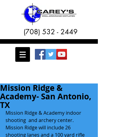
(708) 532 - 2449
Mission Ridge &
Academy- San Antonio,
TX
Mission Ridge & Academy indoor 
shooting  and archery center.  
Mission Ridge will include 26 
shooting lanes and a 100 yard rifle 