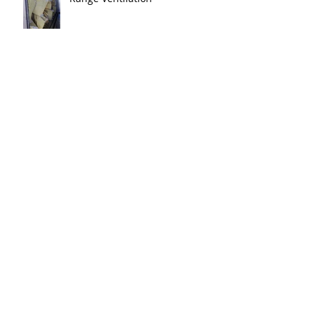
Tax Reform Allows Immediate
Deduction for Gun Range
Ventilation Systems
New ducts in place at Impact
Shooting Center in OH. Ranges
will be live soon!!!
The newest range in the Point
Blank family is just about ready
for shooters in Columbus OH.
Thank y