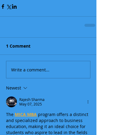
1 Comment
Write a comment...
Newest
Rajesh Sharma
May 07, 2025
The 
MICA MBA
 program offers a distinct 
and specialized approach to business 
education, making it an ideal choice for 
students who aspire to lead in the fields 