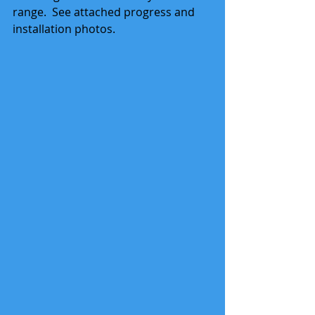
range.  See attached progress and 
installation photos. 