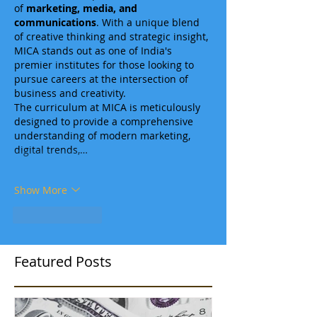
of 
marketing, media, and 
communications
. With a unique blend 
of creative thinking and strategic insight, 
MICA stands out as one of India's 
premier institutes for those looking to 
pursue careers at the intersection of 
business and creativity.
The curriculum at MICA is meticulously 
designed to provide a comprehensive 
understanding of modern marketing, 
digital trends,…
Show More
Like
Reply
Featured Posts