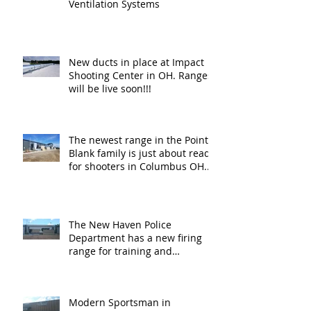
Ventilation Systems
New ducts in place at Impact
Shooting Center in OH. Ranges
will be live soon!!!
The newest range in the Point
Blank family is just about ready
for shooters in Columbus OH.
Thank y
The New Haven Police
Department has a new firing
range for training and
certification. Thank you Ne
Modern Sportsman in