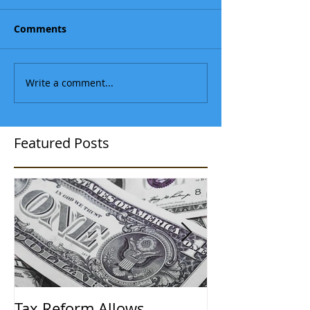
Comments
Write a comment...
Featured Posts
Tax Reform Allows
A $500,000 L