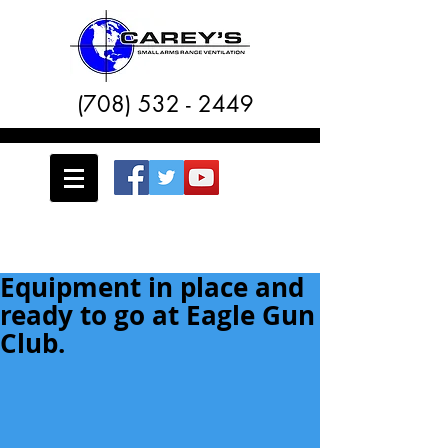
(708) 532 - 2449
Equipment in place and
ready to go at Eagle Gun
Club.