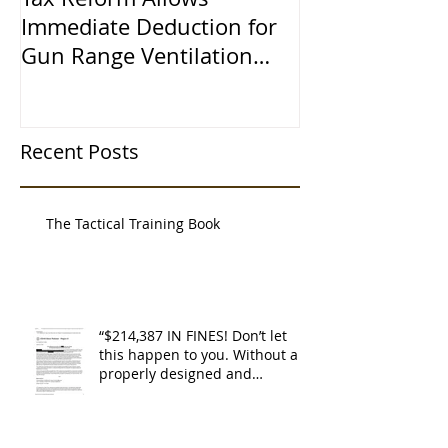
Immediate Deduction for
Learned the 
Gun Range Ventilation
Systems
Recent Posts
The Tactical Training Book
“$214,387 IN FINES! Don’t let
this happen to you. Without a
properly designed and
operating ventilat