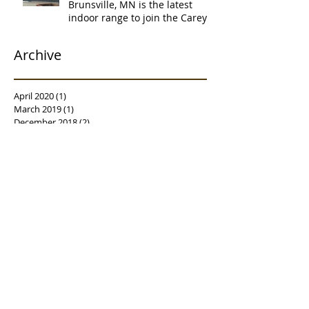
Brunsville, MN is the latest
indoor range to join the Carey's
family of over
Archive
April 2020
(1)
1 post
March 2019
(1)
1 post
December 2018
(2)
2 posts
November 2018
(1)
1 post
October 2018
(1)
1 post
September 2018
(1)
1 post
July 2018
(2)
2 posts
May 2018
(1)
1 post
April 2018
(2)
2 posts
March 2018
(3)
3 posts
February 2018
(1)
1 post
January 2018
(2)
2 posts
December 2017
(1)
1 post
November 2017
(4)
4 posts
October 2017
(4)
4 posts
September 2017
(3)
3 posts
August 2017
(2)
2 posts