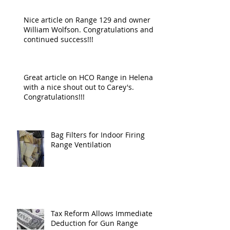
Nice article on Range 129 and owner
William Wolfson. Congratulations and
continued success!!!
Great article on HCO Range in Helena
with a nice shout out to Carey's.
Congratulations!!!
Bag Filters for Indoor Firing
Range Ventilation
Tax Reform Allows Immediate
Deduction for Gun Range