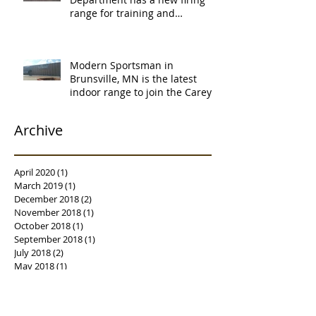
range for training and
certification. Thank you Ne
Modern Sportsman in
Brunsville, MN is the latest
indoor range to join the Carey's
family of over
Archive
April 2020
(1)
1 post
March 2019
(1)
1 post
December 2018
(2)
2 posts
November 2018
(1)
1 post
October 2018
(1)
1 post
September 2018
(1)
1 post
July 2018
(2)
2 posts
May 2018
(1)
1 post
April 2018
(2)
2 posts
March 2018
(3)
3 posts
February 2018
(1)
1 post