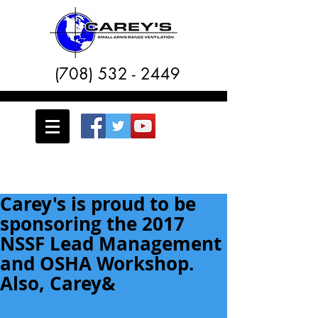
(708) 532 - 2449
Carey's is proud to be
sponsoring the 2017
NSSF Lead Management
and OSHA Workshop.
Also, Carey&