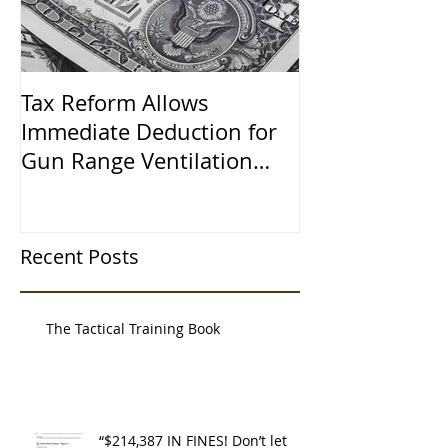
Tax Reform Allows
A $500,000 L
Immediate Deduction for
Learned the 
Gun Range Ventilation
Systems
Recent Posts
The Tactical Training Book
“$214,387 IN FINES! Don’t let