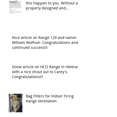
this happen to you. Without a
properly designed and
operating ventilat
Nice article on Range 129 and owner
William Wolfson. Congratulations and
continued success!!!
Great article on HCO Range in Helena
with a nice shout out to Carey's.
Congratulations!!!
Bag Filters for Indoor Firing
Range Ventilation