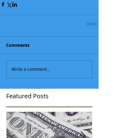
Comments
Write a comment...
Featured Posts