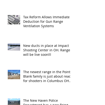
Tax Reform Allows Immediate
Deduction for Gun Range
Ventilation Systems
New ducts in place at Impact
Shooting Center in OH. Ranges
will be live soon!!!
The newest range in the Point
Blank family is just about ready
for shooters in Columbus OH.
Thank y
The New Haven Police
Department has a new firing