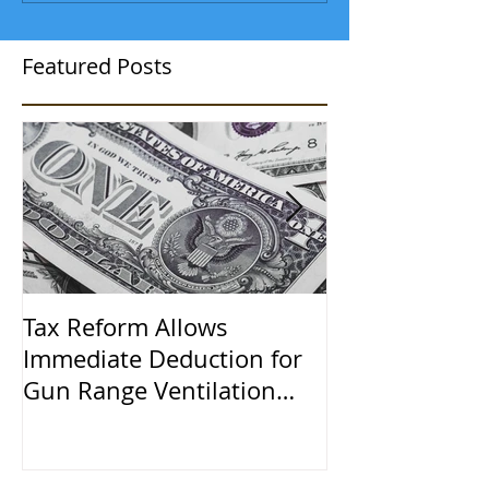
Featured Posts
Tax Reform Allows
A $500,000 L
Immediate Deduction for
Learned the 
Gun Range Ventilation
Systems