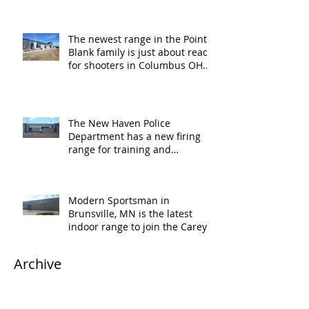
The newest range in the Point
Blank family is just about ready
for shooters in Columbus OH.
Thank y
The New Haven Police
Department has a new firing
range for training and
certification. Thank you Ne
Modern Sportsman in
Brunsville, MN is the latest
indoor range to join the Carey's
family of over
Archive
April 2020
(1)
1 post