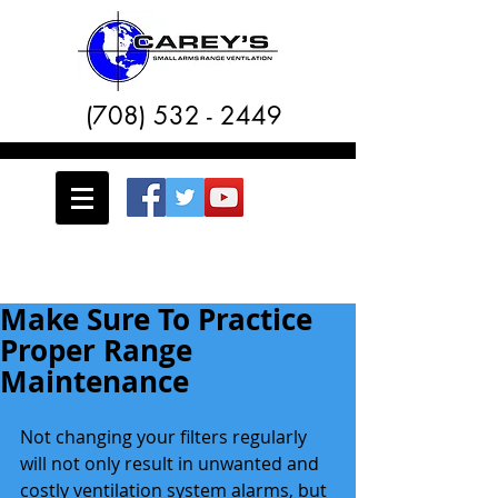
(708) 532 - 2449
Make Sure To Practice
Proper Range
Maintenance
Not changing your filters regularly 
will not only result in unwanted and 
costly ventilation system alarms, but 