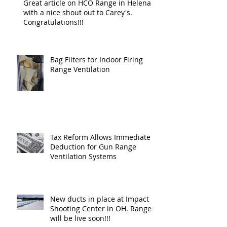
Great article on HCO Range in Helena
with a nice shout out to Carey's.
Congratulations!!!
Bag Filters for Indoor Firing
Range Ventilation
Tax Reform Allows Immediate
Deduction for Gun Range
Ventilation Systems
New ducts in place at Impact
Shooting Center in OH. Ranges
will be live soon!!!