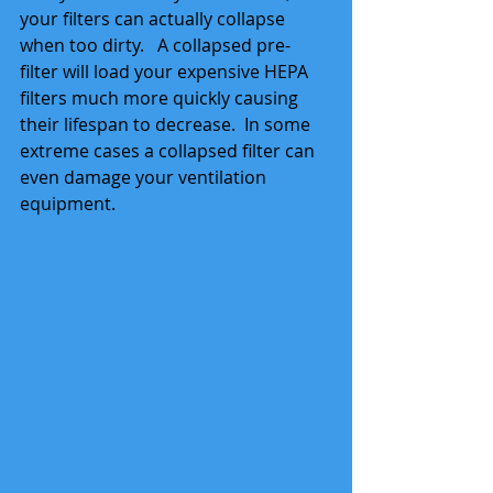
your filters can actually collapse 
when too dirty.   A collapsed pre-
filter will load your expensive HEPA 
filters much more quickly causing 
their lifespan to decrease.  In some 
extreme cases a collapsed filter can 
even damage your ventilation 
equipment.