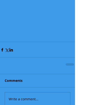
Comments
Write a comment...