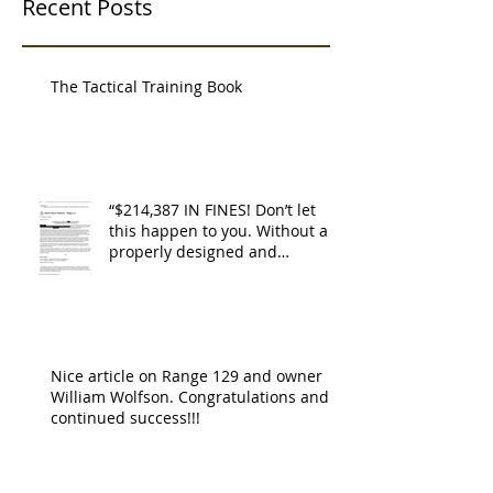
Recent Posts
The Tactical Training Book
“$214,387 IN FINES! Don’t let
this happen to you. Without a
properly designed and
operating ventilat
Nice article on Range 129 and owner
William Wolfson. Congratulations and
continued success!!!